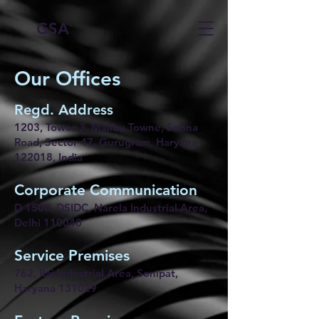
GSA
Our Offices
Regd. Address
1203, Tower 3, Malibu Towne, Sohna
Road, Sector 47, Gurugram, Haryana
122018, India
Corporate Communication
D 1508, DSIDC, Narela Industrial Area,
Delhi 110040
Service Premises
762, Rai Industrial Area, Sonipat,
Haryana 131029