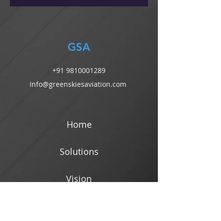
GSA
+91 9810001289
Info@greenskiesaviation.com
Home
Solutions
Vision
Blog