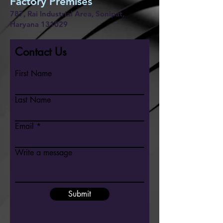
Factory Premises
787, Rai Industrial Area, Sonipat,
Haryana 131029
Contact Us
First Name
Last Name
Email
Write a message
Submit