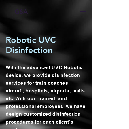
GSA
Robotic UVC
Disinfection
With the advanced UVC Robotic
device, we provide disinfection
services for train coaches,
aircraft, hospitals, airports, malls
etc. With our trained and
professional employees, we have
design customized disinfection
procedures for each client's