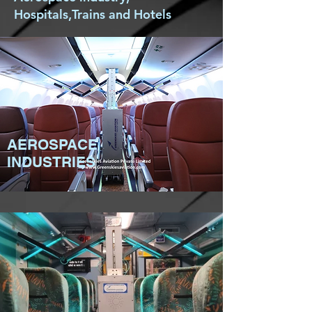
Hospitals,Trains and Hotels
AEROSPACE
INDUSTRIES