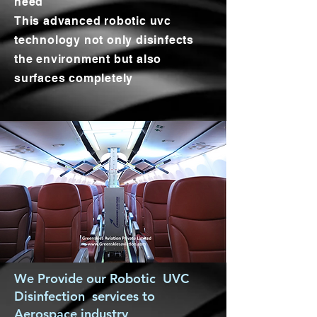
need
This advanced robotic uvc
technology not only disinfects
the environment but also
surfaces completely
We Provide our Robotic UVC
Disinfection services to
Aerospace industry,