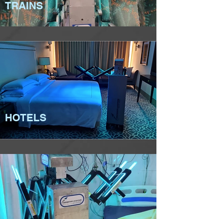
TRAINS
HOTELS