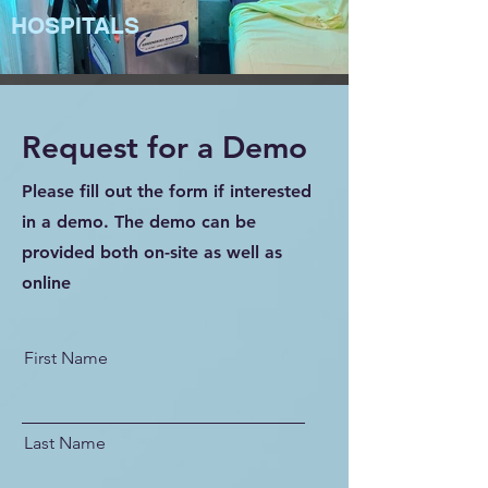
HOSPITALS
Request for a Demo
Please fill out the form if interested
in a demo. The demo can be
provided both on-site as well as
online
First Name
Last Name